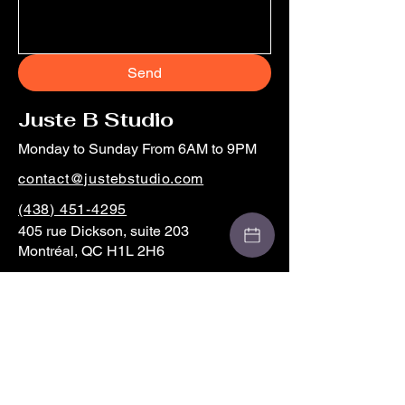
Send
Juste B Studio
Monday to Sunday From 6AM to 9PM
contact@justebstudio.com
(438) 451-4295
405 rue Dickson, suite 203
Montréal, QC H1L 2H6