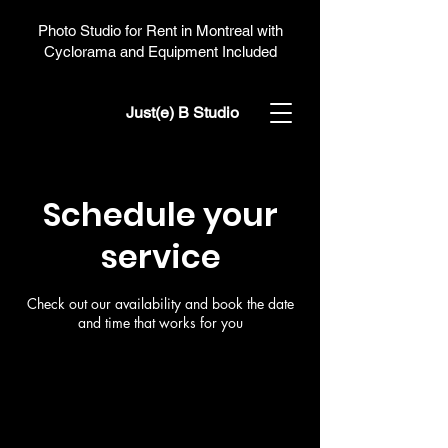
Photo Studio for Rent in Montreal with
Cyclorama and Equipment Included
Just(e) B Studio
Schedule your
service
Check out our availability and book the date
and time that works for you