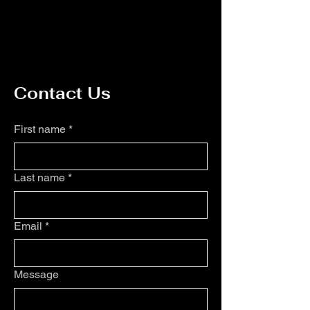
Contact Us
First name
*
Last name
*
Email
*
Message